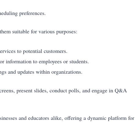
heduling preferences.
them suitable for various purposes:
rvices to potential customers.
or information to employees or students.
ngs and updates within organizations.
 screens, present slides, conduct polls, and engage in Q&A
usinesses and educators alike, offering a dynamic platform for