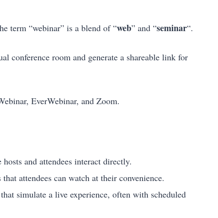
web
seminar
The term “webinar” is a blend of “
” and “
“.
tual conference room and generate a shareable link for
ebinar, EverWebinar, and Zoom.
hosts and attendees interact directly.
 that attendees can watch at their convenience.
hat simulate a live experience, often with scheduled