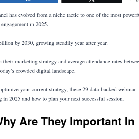
S
nnel has evolved from a niche tactic to one of the most powerf
ce engagement in 2025.
illion by 2030, growing steadily year after year.
o their marketing strategy and average attendance rates betwe
oday’s crowded digital landscape.
optimize your current strategy, these 29 data-backed webinar
ing in 2025 and how to plan your next successful session.
hy Are They Important In