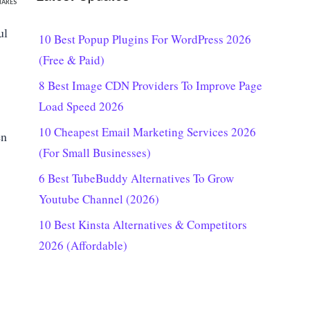
HARES
ul
10 Best Popup Plugins For WordPress 2026
(Free & Paid)
8 Best Image CDN Providers To Improve Page
Load Speed 2026
10 Cheapest Email Marketing Services 2026
en
(For Small Businesses)
6 Best TubeBuddy Alternatives To Grow
Youtube Channel (2026)
10 Best Kinsta Alternatives & Competitors
2026 (Affordable)