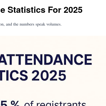
 Statistics For 2025
ion, and the numbers speak volumes.