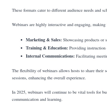
These formats cater to different audience needs and sc
Webinars are highly interactive and engaging, making 
Marketing & Sales:
Showcasing products or se
Training & Education:
Providing instruction 
Internal Communications:
Facilitating meeti
The flexibility of webinars allows hosts to share their
sessions, enhancing the overall experience.
In 2025, webinars will continue to be vital tools for b
communication and learning.