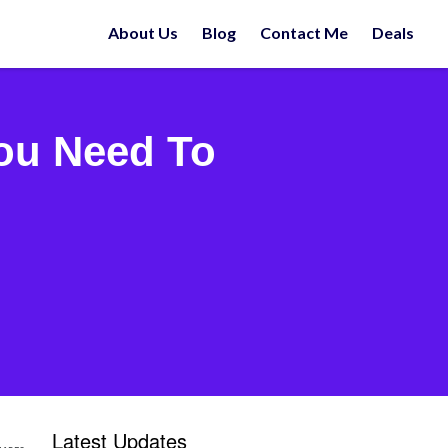
About Us
Blog
Contact Me
Deals
You Need To
Latest Updates