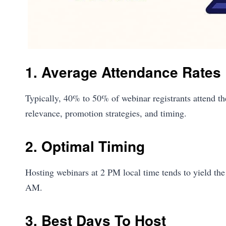
1. Average Attendance Rates
Typically, 40% to 50% of webinar registrants attend the
relevance, promotion strategies, and timing.
2. Optimal Timing
Hosting webinars at 2 PM local time tends to yield the
AM.
3. Best Days To Host