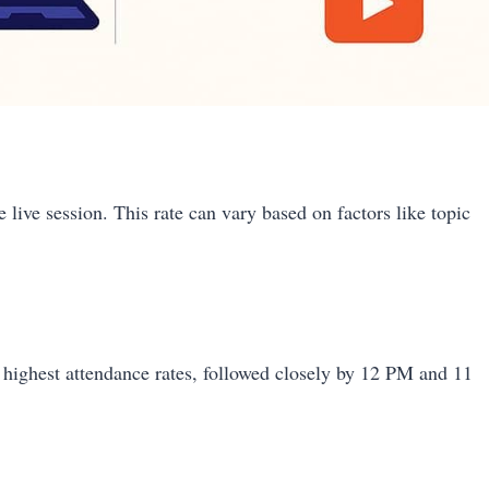
 live session. This rate can vary based on factors like topic
 highest attendance rates, followed closely by 12 PM and 11