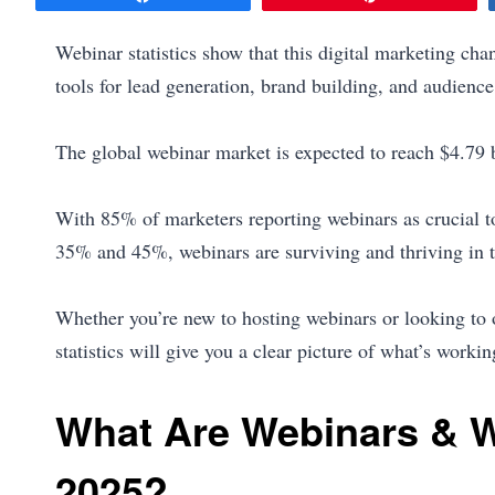
Webinar statistics show that this digital marketing cha
tools for lead generation, brand building, and audien
The global webinar market is expected to reach $4.79 b
With 85% of marketers reporting webinars as crucial t
35% and 45%, webinars are surviving and thriving in t
Whether you’re new to hosting webinars or looking to 
statistics will give you a clear picture of what’s work
What Are Webinars & W
2025?