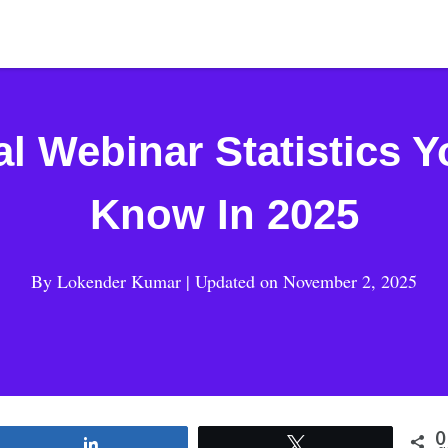
al Webinar Statistics 
Know In 2025
By
Lokender Kumar
| Updated on
November 2, 2025
0
Share
Tweet