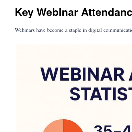
Key Webinar Attendance
Webinars have become a staple in digital communicat