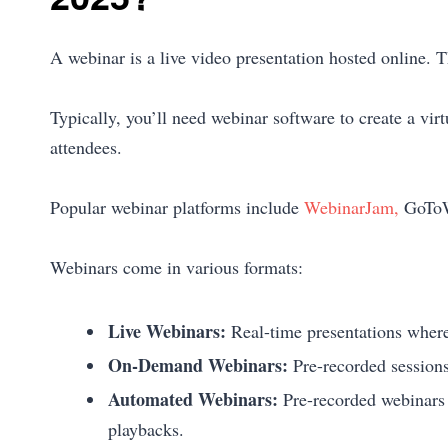
A webinar is a live video presentation hosted online. 
Typically, you’ll need webinar software to create a vir
attendees.
Popular webinar platforms include
WebinarJam,
GoToW
Webinars come in various formats:
Live Webinars:
Real-time presentations where 
On-Demand Webinars:
Pre-recorded sessions
Automated Webinars:
Pre-recorded webinars t
playbacks.